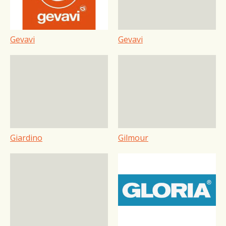
Gevavi
Gevavi
Giardino
Gilmour