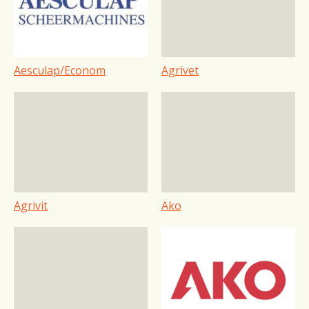
Aesculap/Econom
Agrivet
Agrivit
Ako