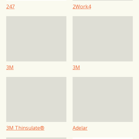
247
2Work4
3M
3M
3M Thinsulate®
Adelar