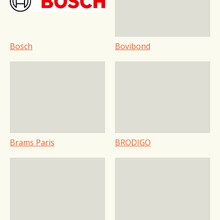
Bosch
Bovibond
Brams Paris
BRODIGO