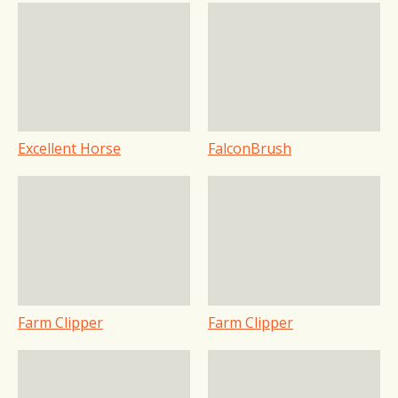
Excellent Horse
FalconBrush
Farm Clipper
Farm Clipper