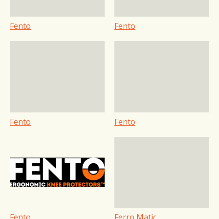
Fento
Fento
Fento
Fento
Fento
Ferro Matic