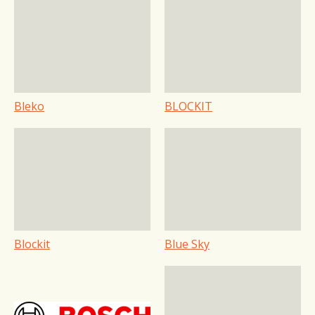
Bleko
BLOCKIT
Blockit
Blue Sky