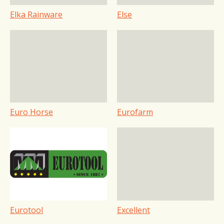
Elka Rainware
Else
Euro Horse
Eurofarm
Eurotool
Excellent