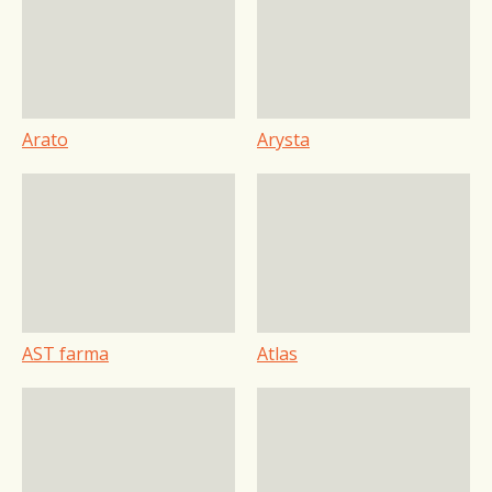
Arato
Arysta
AST farma
Atlas