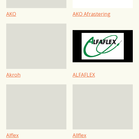
AKO
AKO Afrastering
Akroh
ALFAFLEX
Alflex
Allflex