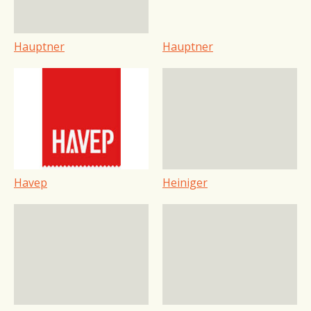
Hauptner
Hauptner
Havep
Heiniger