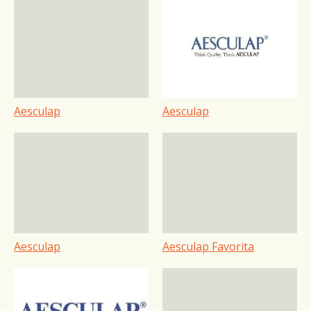
Aesculap
Aesculap
Aesculap
Aesculap Favorita