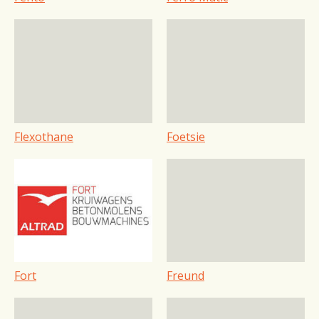
Flexothane
Foetsie
Fort
Freund