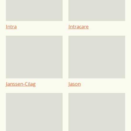
Intra
Intracare
Janssen-Cilag
Jason