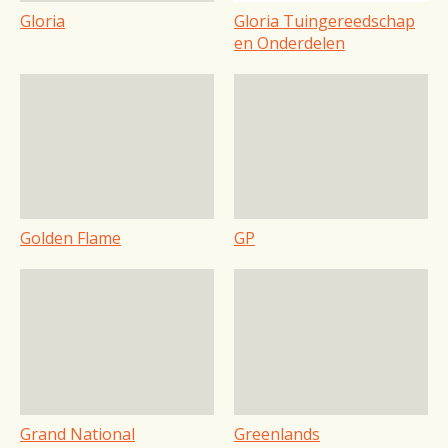
Gloria
Gloria Tuingereedschap
en Onderdelen
Golden Flame
GP
Grand National
Greenlands