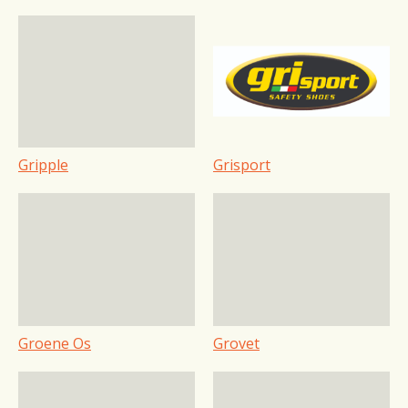
Gripple
Grisport
Groene Os
Grovet