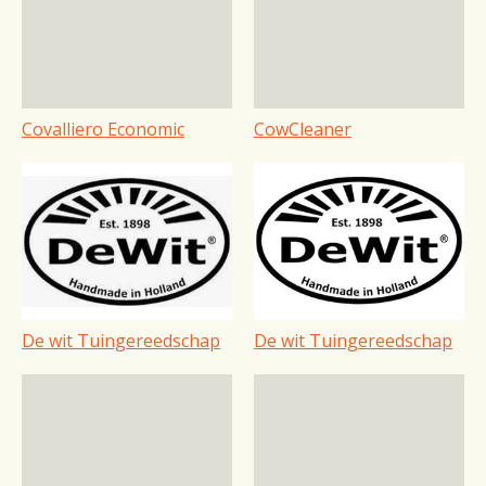
Covalliero Economic
CowCleaner
De wit Tuingereedschap
De wit Tuingereedschap