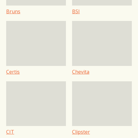
Bruns
BSI
Certis
Chevita
CIT
Clipster