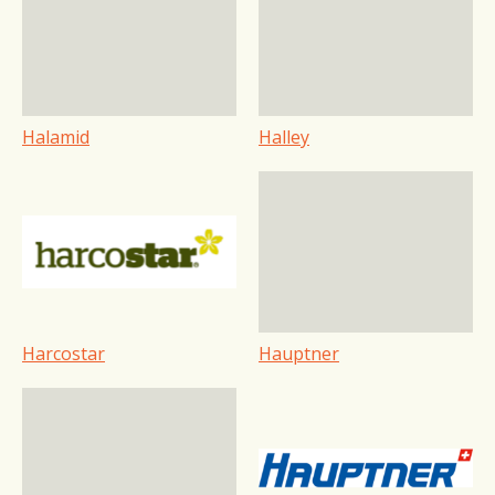
Halamid
Halley
Harcostar
Hauptner