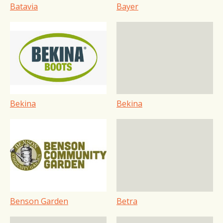
Batavia
Bayer
Bekina
Bekina
Benson Garden
Betra