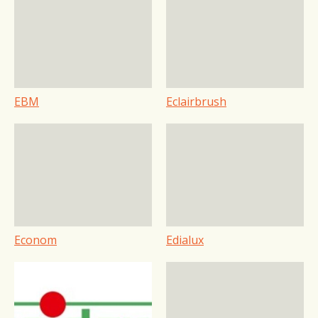
EBM
Eclairbrush
Econom
Edialux