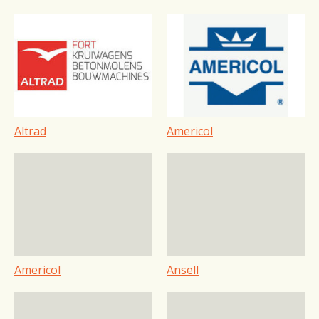
Altrad
Americol
Americol
Ansell