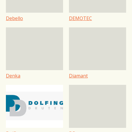
Debello
DEMOTEC
Denka
Diamant