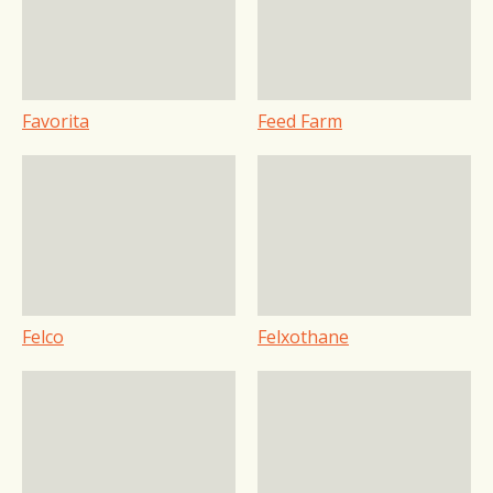
Favorita
Feed Farm
Felco
Felxothane