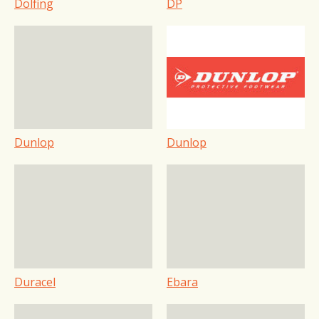
Dolfing
DP
Dunlop
Dunlop
Duracel
Ebara