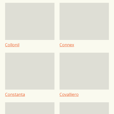
Collonil
Connex
Constanta
Covalliero