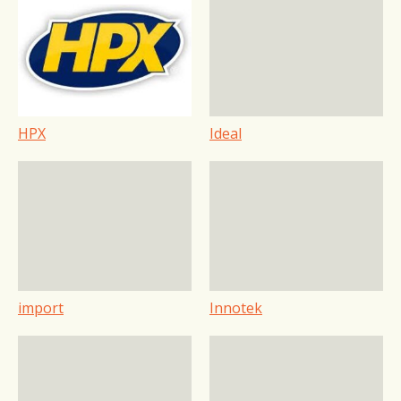
HPX
Ideal
import
Innotek