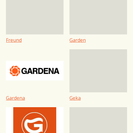
Freund
Garden
Gardena
Geka