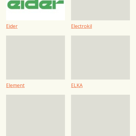
Eider
Electrokil
Element
ELKA