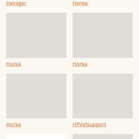
Heiniger
Henke
Horka
Horka
Horka
HPVetsupport