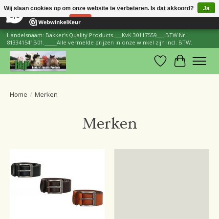
×
206
Reviews
Wij slaan cookies op om onze website te verbeteren. Is dat akkoord?
Ja
8,8
Nee
Meer over cookies »
Handelsnaam: Bakker's Quality Products.___KvK 30117559___ BTW.Nr:
813341541B01._____Alle vermelde prijzen in onze winkel zijn incl. BTW.
Verlanglijst
Winkelwa
Home
/
Merken
Merken