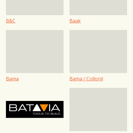
B&C
Baak
Bama
Bama / Collonil